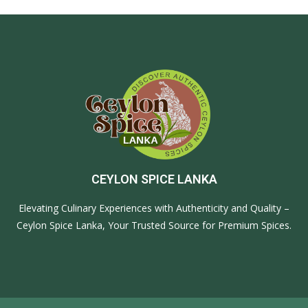
CEYLON SPICE LANKA
Elevating Culinary Experiences with Authenticity and Quality –
Ceylon Spice Lanka, Your Trusted Source for Premium Spices.