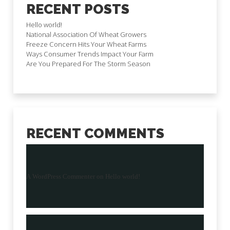
RECENT POSTS
Hello world!
National Association Of Wheat Growers
Freeze Concern Hits Your Wheat Farms
Ways Consumer Trends Impact Your Farm
Are You Prepared For The Storm Season
RECENT COMMENTS
A WordPress Commenter
on
Hello world!