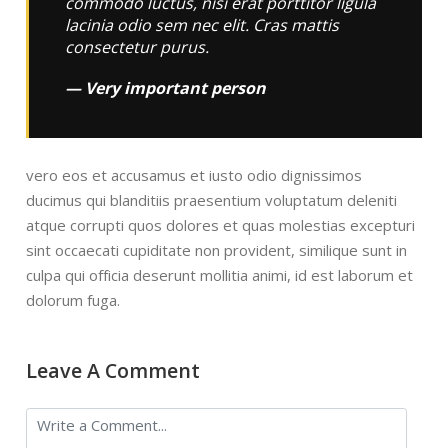
commodo luctus, nisi erat porttitor ligula
lacinia odio sem nec elit. Cras mattis
consectetur purus.
Very important person
vero eos et accusamus et iusto odio dignissimos
ducimus qui blanditiis praesentium voluptatum deleniti
atque corrupti quos dolores et quas molestias excepturi
sint occaecati cupiditate non provident, similique sunt in
culpa qui officia deserunt mollitia animi, id est laborum et
dolorum fuga.
Leave A Comment