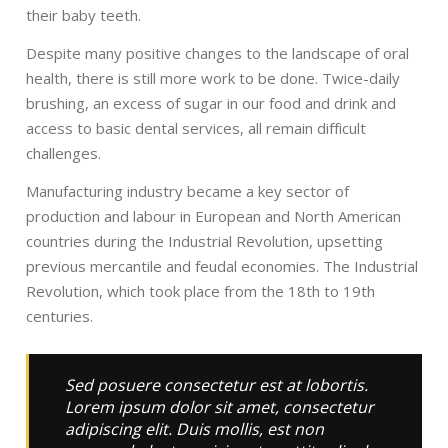
their baby teeth.
Despite many positive changes to the landscape of oral
health, there is still more work to be done. Twice-daily
brushing, an excess of sugar in our food and drink and
access to basic dental services, all remain difficult
challenges.
Manufacturing industry became a key sector of
production and labour in European and North American
countries during the Industrial Revolution, upsetting
previous mercantile and feudal economies. The Industrial
Revolution, which took place from the 18th to 19th
centuries.
Sed posuere consectetur est at lobortis.
Lorem ipsum dolor sit amet, consectetur
adipiscing elit. Duis mollis, est non