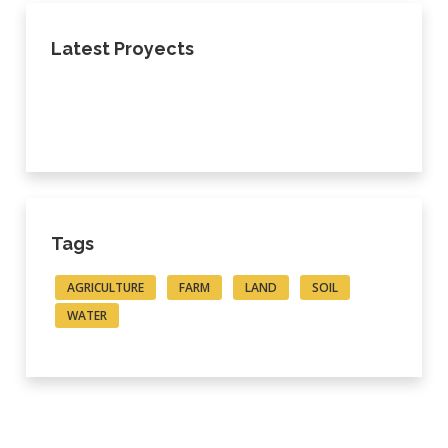
Latest Proyects
Tags
AGRICULTURE
FARM
LAND
SOIL
WATER