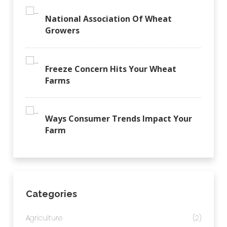
National Association Of Wheat
Growers
Freeze Concern Hits Your Wheat
Farms
Ways Consumer Trends Impact Your
Farm
Categories
Agriculture
(2)