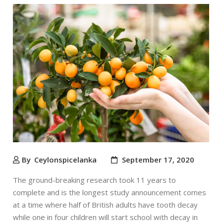
By
Ceylonspicelanka
September 17, 2020
The ground-breaking research took 11 years to
complete and is the longest study announcement comes
at a time where half of British adults have tooth decay
while one in four children will start school with decay in