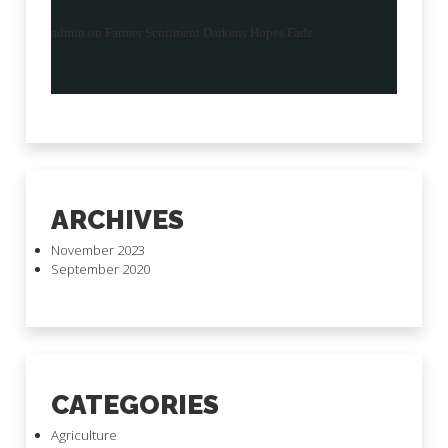
admin
on
Farmer Sentiment Darkens Hopes Fade
ARCHIVES
November 2023
September 2020
CATEGORIES
Agriculture