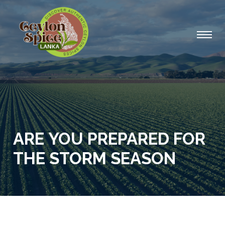
ARE YOU PREPARED FOR
THE STORM SEASON