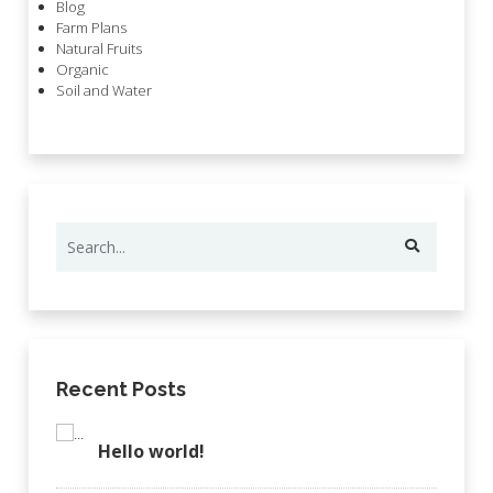
Blog
Farm Plans
Natural Fruits
Organic
Soil and Water
Recent Posts
Hello world!