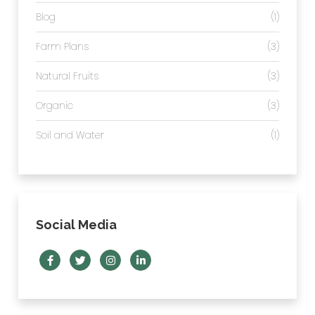
Blog
(1)
Farm Plans
(3)
Natural Fruits
(3)
Organic
(3)
Soil and Water
(1)
Social Media