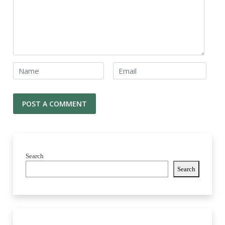
Search
Search