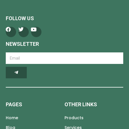
FOLLOW US
NEWSLETTER
PAGES
OTHER LINKS
Home
Products
Blog
Services