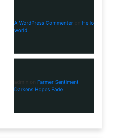
A WordPress Commenter
on
Hello
world!
admin
on
Farmer Sentiment
Darkens Hopes Fade