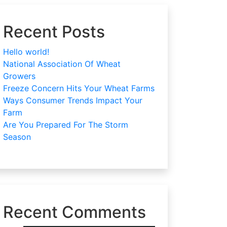
Recent Posts
Hello world!
National Association Of Wheat
Growers
Freeze Concern Hits Your Wheat Farms
Ways Consumer Trends Impact Your
Farm
Are You Prepared For The Storm
Season
Recent Comments