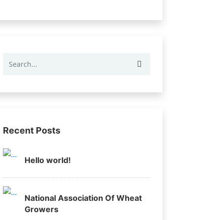
Recent Posts
Hello world!
National Association Of Wheat
Growers