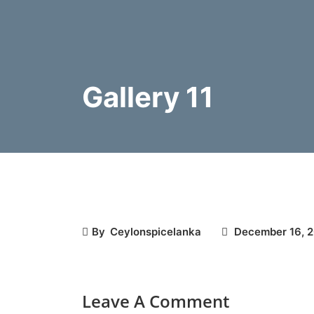
Gallery 11
By
Ceylonspicelanka
December 16, 
Leave A Comment