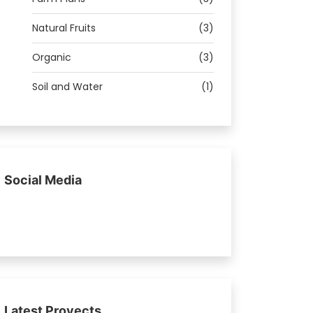
Natural Fruits
(3)
Organic
(3)
Soil and Water
(1)
Social Media
Latest Proyects