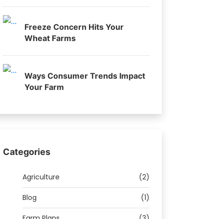
Freeze Concern Hits Your
Wheat Farms
Ways Consumer Trends Impact
Your Farm
Categories
Agriculture
(2)
Blog
(1)
Farm Plans
(3)