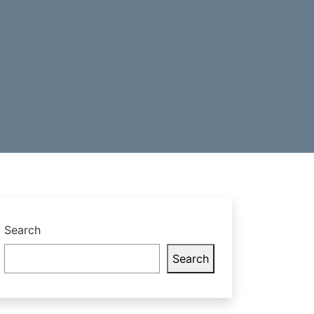
Search
Search