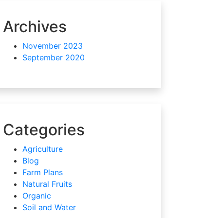
Archives
November 2023
September 2020
Categories
Agriculture
Blog
Farm Plans
Natural Fruits
Organic
Soil and Water